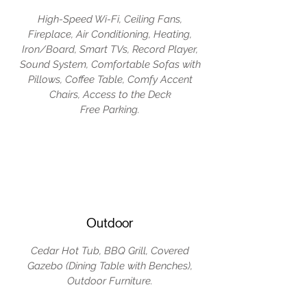
High-Speed Wi-Fi, Ceiling Fans,
Fireplace, Air Conditioning, Heating,
Iron/Board, Smart TVs, Record Player,
Sound System, Comfortable Sofas with
Pillows, Coffee Table, Comfy Accent
Chairs, Access to the Deck
Free Parking.
Outdoor
Cedar Hot Tub, BBQ Grill, Covered
Gazebo (Dining Table with Benches),
Outdoor Furniture.