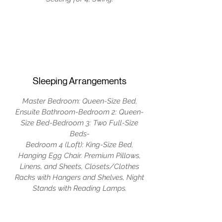
Sleeping Arrangements
Master Bedroom: Queen-Size Bed,
Ensuite Bathroom-Bedroom 2: Queen-
Size Bed-Bedroom 3: Two Full-Size
Beds-
Bedroom 4 (Loft): King-Size Bed,
Hanging Egg Chair. Premium Pillows,
Linens, and Sheets, Closets/Clothes
Racks with Hangers and Shelves, Night
Stands with Reading Lamps.