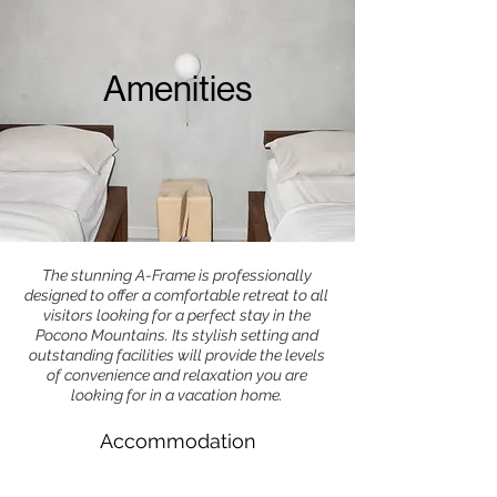
Amenities
The stunning A-Frame is professionally
designed to offer a comfortable retreat to all
visitors looking for a perfect stay in the
Pocono Mountains. Its stylish setting and
outstanding facilities will provide the levels
of convenience and relaxation you are
looking for in a vacation home.
Accommodation