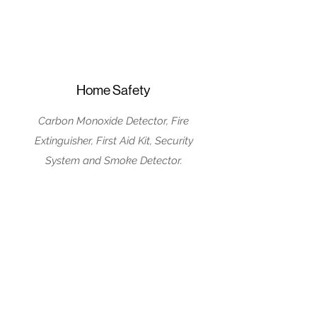
Home Safety
Carbon Monoxide Detector, Fire
Extinguisher, First Aid Kit, Security
System and Smoke Detector.
House Rules
No Parties/Events
No pets Allowed
No Smoking Inside
Guests must be 25
or older to book the