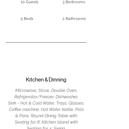
10 Guests
3 Bedrooms
5 Beds
2 Bathrooms
Kitchen & Dinning
Microwave, Stove, Double Oven,
Refrigerator/Freezer, Dishwasher,
Sink - Hot & Cold Water, Trays, Glasses,
Coffee machine, Hot Water Kettle, Pots
& Pans, Round Dining Table with
Seating for 8, Kitchen Island with
Seating for 4, Swing.