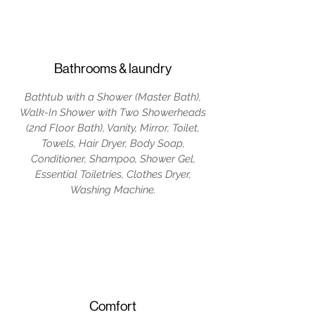
Bathrooms & laundry
Bathtub with a Shower (Master Bath),
Walk-In Shower with Two Showerheads
(2nd Floor Bath), Vanity, Mirror, Toilet,
Towels, Hair Dryer, Body Soap,
Conditioner, Shampoo, Shower Gel,
Essential Toiletries, Clothes Dryer,
Washing Machine.
Comfort