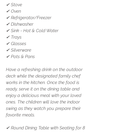
✔ Stove
✔ Oven
✔ Refrigerator/Freezer
✔ Dishwasher
✔ Sink - Hot & Cold Water
✔ Trays
✔ Glasses
✔ Silverware
✔ Pots & Pans
Have a refreshing drink on the outdoor
deck while the designated family chef
works in the kitchen. Once the food is
ready, serve it on the dining table and
enjoy a delicious meal with your loved
ones. The children will love the indoor
swing as they watch you prepare their
favorite meals.
✔ Round Dining Table with Seating for 8