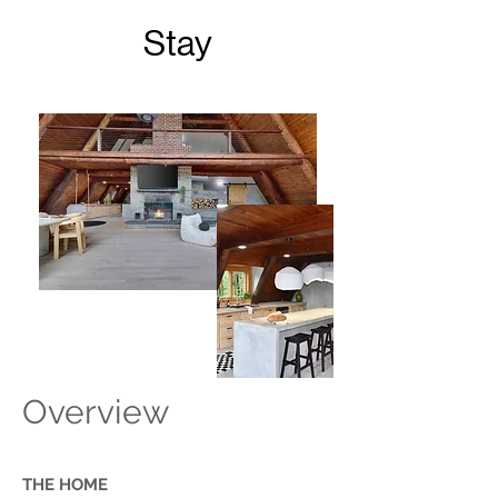
Stay
Overview
THE HOME