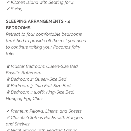
✔ Kitchen Island with Seating for 4
✔ Swing
SLEEPING ARRANGEMENTS - 4
BEDROOMS
Retreat to four comfortable bedrooms
furnished to provide all the rest you need
to continue writing your Poconos fairy
tale.
♛ Master Bedroom: Queen-Size Bed,
Ensuite Bathroom
♛ Bedroom 2: Queen-Size Bed
♛ Bedroom 3: Two Full-Size Beds
♛ Bedroom 4 (Loft): King-Size Bed,
Hanging Egg Chair
✔ Premium Pillows, Linens, and Sheets
✔ Closets/Clothes Racks with Hangers
and Shelves
✔ Night Stands with Reading Lamps