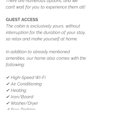
There are numerous options, and we
can’t wait for you to experience them all!
GUEST ACCESS
The cabin is exclusively yours, without
interruption for the duration of your stay,
so relax and make yourself at home.
In addition to already mentioned
amenities, our home also comes with the
following:
✔ High-Speed Wi-Fi
✔ Air Conditioning
✔ Heating
✔ Iron/Board
✔ Washer/Dryer
✔ Free Parking
NEARBY
Here are some places of interest that you