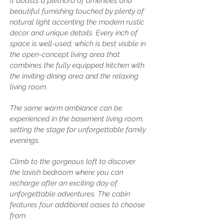
It boasts a plethora of amenities and
beautiful furnishing touched by plenty of
natural light accenting the modern rustic
decor and unique details. Every inch of
space is well-used, which is best visible in
the open-concept living area that
combines the fully equipped kitchen with
the inviting dining area and the relaxing
living room.
The same warm ambiance can be
experienced in the basement living room,
setting the stage for unforgettable family
evenings.
Climb to the gorgeous loft to discover
the lavish bedroom where you can
recharge after an exciting day of
unforgettable adventures. The cabin
features four additional oases to choose
from.