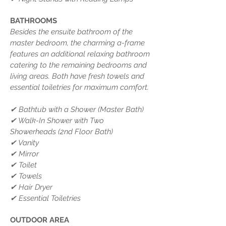
BATHROOMS
Besides the ensuite bathroom of the
master bedroom, the charming a-frame
features an additional relaxing bathroom
catering to the remaining bedrooms and
living areas. Both have fresh towels and
essential toiletries for maximum comfort.
✔ Bathtub with a Shower (Master Bath)
✔ Walk-In Shower with Two
Showerheads (2nd Floor Bath)
✔ Vanity
✔ Mirror
✔ Toilet
✔ Towels
✔ Hair Dryer
✔ Essential Toiletries
OUTDOOR AREA