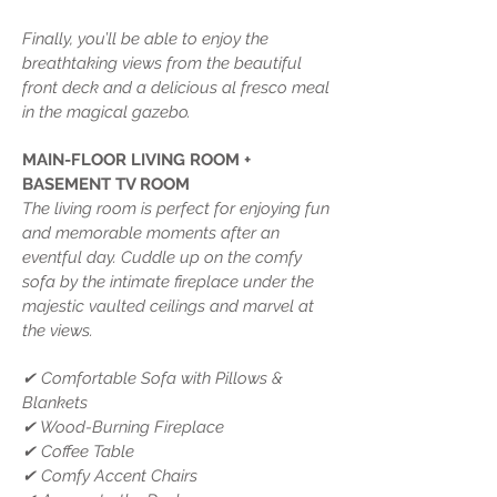
Finally, you’ll be able to enjoy the
breathtaking views from the beautiful
front deck and a delicious al fresco meal
in the magical gazebo.
MAIN-FLOOR LIVING ROOM +
BASEMENT TV ROOM
The living room is perfect for enjoying fun
and memorable moments after an
eventful day. Cuddle up on the comfy
sofa by the intimate fireplace under the
majestic vaulted ceilings and marvel at
the views.
✔ Comfortable Sofa with Pillows &
Blankets
✔ Wood-Burning Fireplace
✔ Coffee Table
✔ Comfy Accent Chairs