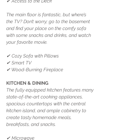
✔ Access to the Deck
The main floor is fantastic, but where’s
the TV? Don’t worry; go to the basement
and find your place on the comfy sofa
with some snacks and drinks, and watch
your favorite movie.
✔ Cozy Sofa with Pillows
✔ Smart TV
✔ Wood-Burning Fireplace
KITCHEN & DINING
The fully equipped kitchen features many
state-of-the-art cooking appliances,
spacious countertops with the central
kitchen island, and ample cabinetry to
create tasty homemade meals,
breakfasts, and snacks.
✔ Microwave