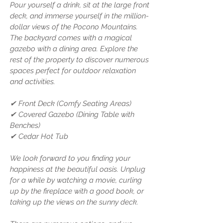
Pour yourself a drink, sit at the large front
deck, and immerse yourself in the million-
dollar views of the Pocono Mountains.
The backyard comes with a magical
gazebo with a dining area. Explore the
rest of the property to discover numerous
spaces perfect for outdoor relaxation
and activities.
✔ Front Deck (Comfy Seating Areas)
✔ Covered Gazebo (Dining Table with
Benches)
✔ Cedar Hot Tub
We look forward to you finding your
happiness at the beautiful oasis. Unplug
for a while by watching a movie, curling
up by the fireplace with a good book, or
taking up the views on the sunny deck.