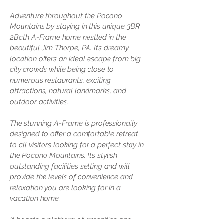
Adventure throughout the Pocono
Mountains by staying in this unique 3BR
2Bath A-Frame home nestled in the
beautiful Jim Thorpe, PA. Its dreamy
location offers an ideal escape from big
city crowds while being close to
numerous restaurants, exciting
attractions, natural landmarks, and
outdoor activities.
The stunning A-Frame is professionally
designed to offer a comfortable retreat
to all visitors looking for a perfect stay in
the Pocono Mountains. Its stylish
outstanding facilities setting and will
provide the levels of convenience and
relaxation you are looking for in a
vacation home.