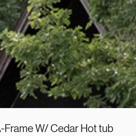
A-Frame W/ Cedar Hot tub