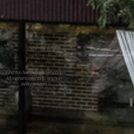
Pocono Events
Calendar
Find fun festivals and Pocono
Mountains events to enjoy in
every season.
Read More