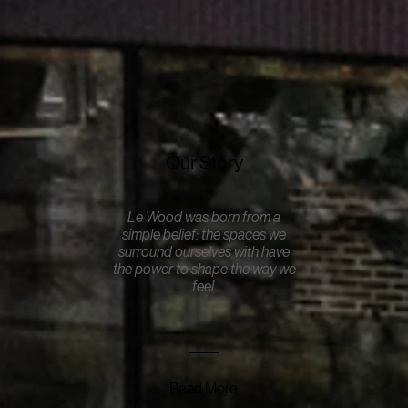
Our Story
Le Wood was born from a
simple belief: the spaces we
surround ourselves with have
the power to shape the way we
feel.
Read More