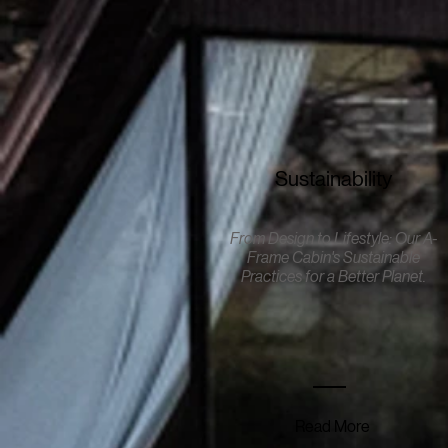
Sustainability
From Design to Lifestyle: Our A-
Frame Cabin's Sustainable
Practices for a Better Planet
.
Read More