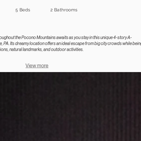
5 Beds
2 Bathrooms
ghout the Pocono Mountains awaits as you stay in this unique 4-story A-
, PA. Its dreamy location offers an ideal escape from big city crowds while bein
ions, natural landmarks, and outdoor activities.
View more