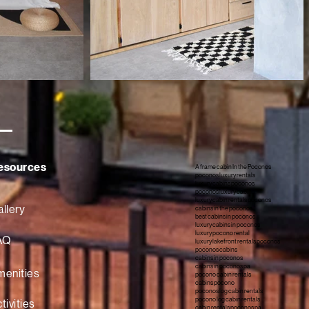
esources
A frame cabin In the Poconos
poconos luxury rentals
luxury cabins poconos
poconos luxury cabins
luxury cabin rentals poconos
llery
cabins in the poconos
best cabins in poconos
luxury cabins in poconos
luxury pocono rental
AQ
luxury lakefront rentals poconos
poconos cabins
cabins in poconos
cabins in poconos pa
menities
pocono cabin rentals
cabins pocono
poconos log cabin rentals
pocono log cabin rentals
tivities
cabin rentals poconos pa