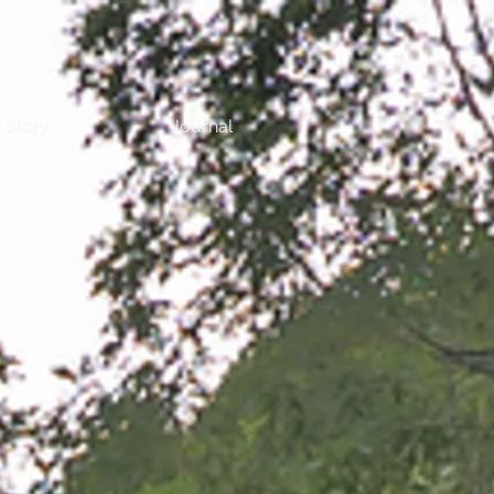
 Story
Journal