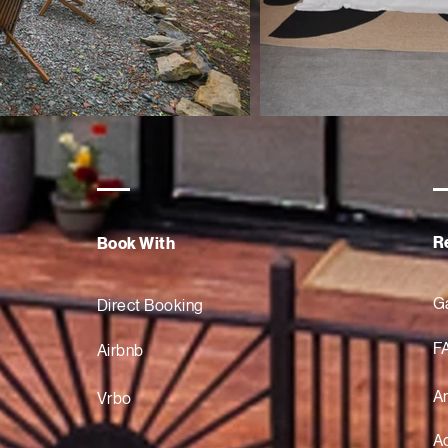
R
Book With
Ga
Direct Booking
F
Airbnb
A
Vrbo
Ac