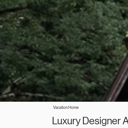
Vacation Home
Luxury Designer 