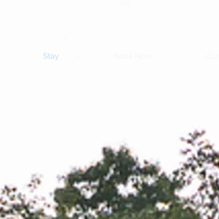
Stay
Book Now
Our