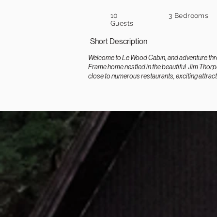
10
3 Bedrooms
Guests
Short Description
Welcome to Le Wood Cabin, and adventure throu
Frame home nestled in the beautiful Jim Thorpe
close to numerous restaurants, exciting attract