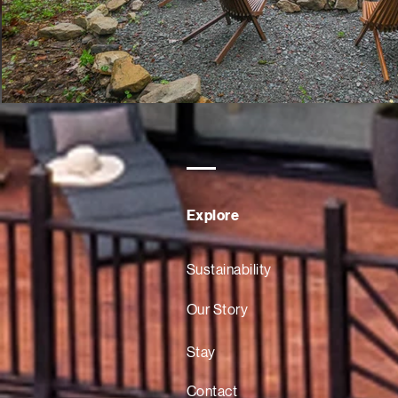
Explore
Sustainability
Our Story
Stay
Contact