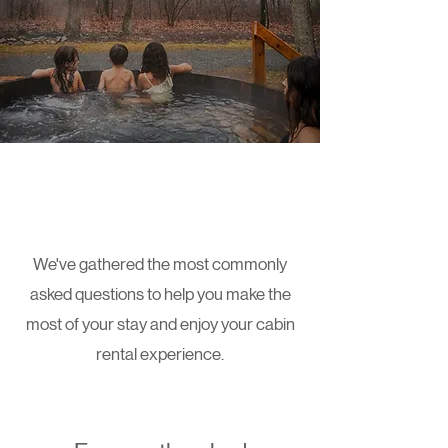
Page Title
We've gathered the most commonly
asked questions to help you make the
most of your stay and enjoy your cabin
rental experience.