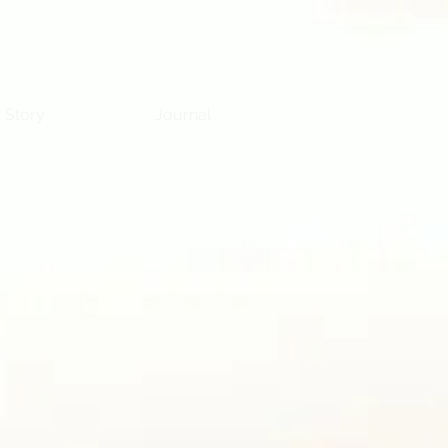
 Story
Journal