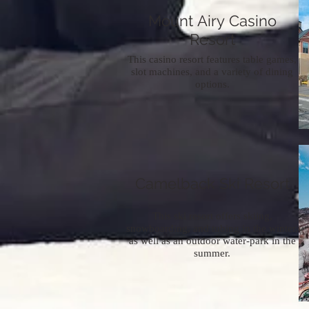
Mount Airy Casino
Resort
This casino resort features table games,
slot machines, and a variety of dining
options.
Camelback Ski Resort
This ski resort offers skiing,
snowboarding, and tubing in the winter,
as well as an outdoor water-park in the
summer.