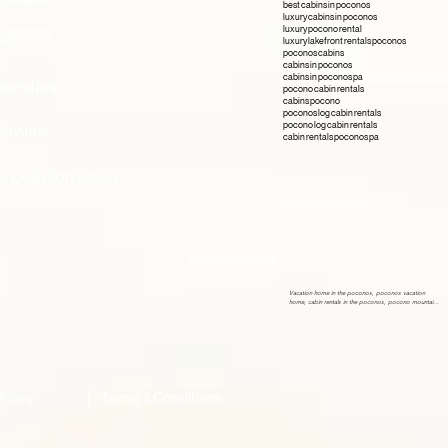
best cabins in poconos
luxury cabins in poconos
luxury pocono rental
AQ
luxury lakefront rentals poconos
poconos cabins
cabins in poconos
cabins in poconos pa
menities
pocono cabin rentals
cabins pocono
poconos log cabin rentals
pocono log cabin rentals
tivities
cabin rentals poconos pa
ncellation policy
Vacation home in the poconos, poconos vacation 
home, cabin rentals in the poconos, pocono mountains 
vacation rentals, airbnb poconos, Vacation home in the 
poconos, poconos vacation home, cabin rentals in the 
poconos, pocono mountains vacation rentals, airbnb 
poconos, Vacation home in the poconos, poconos 
vacation home, cabin rentals in the poconos, pocono 
mountains vacation rentals, airbnb poconos, Vacation 
home in the poconos, poconos vacation home, cabin 
rentals in the poconos, pocono mountains vacation 
rentals, airbnb poconos,
Policy
Terms & Conditions