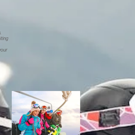
.
iting
your
,
inter,
 and