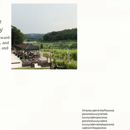
e
y
award-
, and
, and
.
esources
A frame cabin In the Poconos
poconos luxury rentals
luxury cabins poconos
poconos luxury cabins
luxury cabin rentals poconos
llery
cabins in the poconos