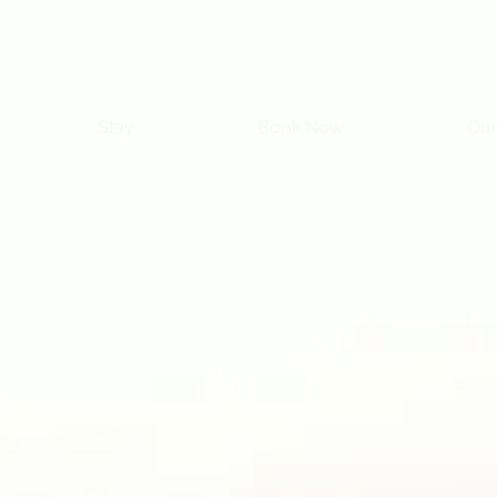
Stay
Book Now
Our