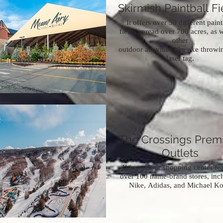
Skirmish Paintball Fi
It offers over 50 different paint
fields spread over 700 acres, as w
other
outdoor activities like axe throw
laser tag.
The Crossings Pre
Outlets
This outdoor shopping center fea
over 100 name-brand stores, inc
Nike, Adidas, and Michael Ko