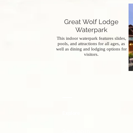
Great Wolf Lodge
Waterpark
This indoor waterpark features slides,
pools, and attractions for all ages, as
well as dining and lodging options for
visitors.
Explore
Sustainability