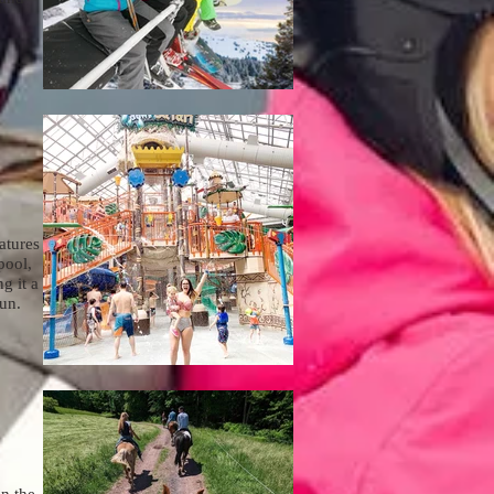
atures
pool,
g it a
fun.