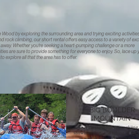
Le Wood by exploring the surrounding area and trying exciting activities
 rock climbing, our short rental offers easy access to a variety of exc
row away. Whether you're seeking a heart-pumping challenge or a more
vities are sure to provide something for everyone to enjoy. So, lace up 
o explore all that the area has to offer.
BIG BOULDER
MOUNTAIN
This ski resort offers skiing
snowboarding, and tubing in the w
as well as scenic chairlift rides