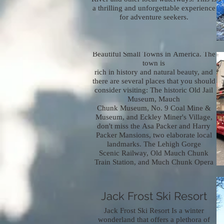
a thrilling and unforgettable experience
for adventure seekers.
Jim Thorpe Town
Known for its little as one of the Most
Beautiful Small Towns in America. The
town is
rich in history and natural beauty, and
there are several places that you should
consider visiting: The historic Old Jail
Museum, Mauch
Chunk Museum, No. 9 Coal Mine &
Museum, and Eckley Miner's Village,
don't miss the Asa Packer and Harry
Packer Mansions, two elaborate local
landmarks. The Lehigh Gorge
Scenic Railway, Old Mauch Chunk
Train Station, and Much Chunk Opera
House offer historically significant
entertainment.
Jack Frost Ski Resort
Jack Frost Ski Resort Is a winter
wonderland that offers a plethora of