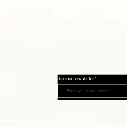
Our Story
Stay
Contact
Join our newsletter
© 2026 Le Wood