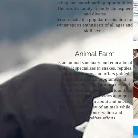
skiing and snowboarding opportunities.
The resort's family-friendly atmosphere
and diverse
terrain make it a popular destination for
winter sports enthusiasts of all ages and
skill levels.
Pocono Snake and
Animal Farm
Is an animal sanctuary and educational
center. It specializes in snakes, reptiles,
and birds of prey, and offers guided
tours, educational programs, and
private events. The farm rescues and
rehabilitates mistreated animals and has
a no-kill policy. It provides a unique
opportunity to learn about and interact
with a diverse array of animals while
supporting conservation and
animal welfare efforts.