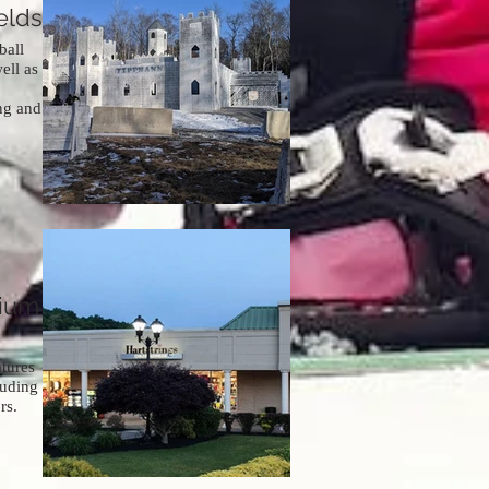
elds
ball
ell as
ing and
mium
tures
luding
rs.