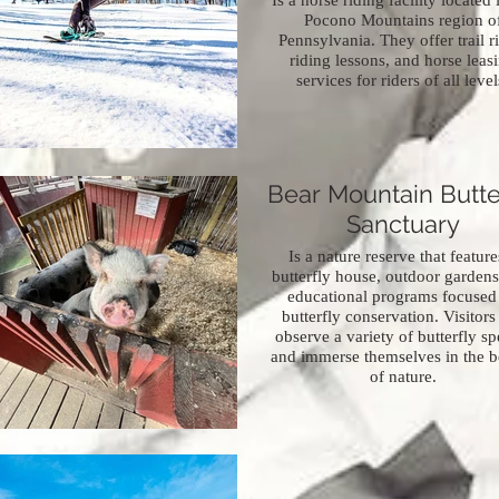
Is a horse riding facility located 
Pocono Mountains region o
Pennsylvania. They offer trail r
riding lessons, and horse leas
services for riders of all level
Bear Mountain Butte
Sanctuary
Is a nature reserve that feature
butterfly house, outdoor gardens
educational programs focused
butterfly conservation. Visitors
observe a variety of butterfly sp
and immerse themselves in the b
of nature.