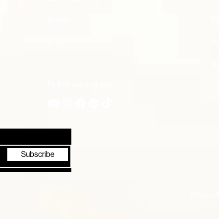
F
Airbnb
A
Vrbo
Ac
Follow our journey
Ca
Subscribe
Privacy 