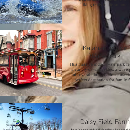
hiking trails in the summer.
Kalahari Indoor
Waterpark
This massive indoor waterpark fe
a variety of water rides, a wave 
and several dining options, makin
perfect destination for family 
Daisy Field Farm