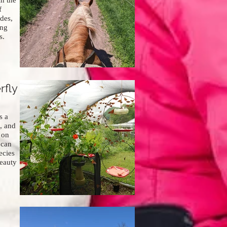
in the
f
ides,
ing
s.
rfly
s a
, and
 on
 can
ecies
eauty