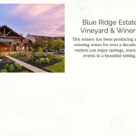
Blue Ridge Estat
Vineyard & Winer
This winery has been producing 
winning wines for over a decade
visitors can enjoy tastings, tours
events in a beautiful setting
R
Book With
Ga
Direct Booking