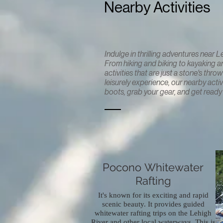
Nearby Activities
Indulge in thrilling adventures near 
From hiking and biking to kayaking and
activities that are just a stone's th
leisurely experience, our nearby acti
boots, grab your gear, and get ready t
Pocono Whitewater
Rafting
It's known for its exciting and rapid
scenic beauty. It provides guided
whitewater rafting trips on the Lehigh
River and other local waterways. This is