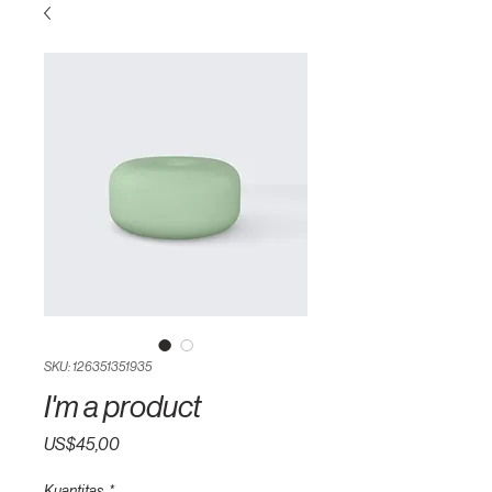
SKU: 126351351935
I'm a product
Harga
US$45,00
Kuantitas
*