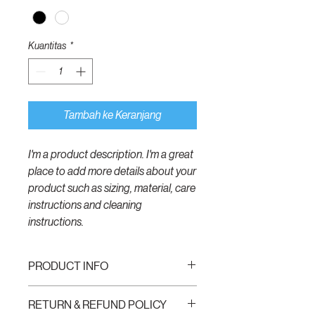
Kuantitas
*
Tambah ke Keranjang
I'm a product description. I'm a great 
place to add more details about your 
product such as sizing, material, care 
instructions and cleaning 
instructions.
PRODUCT INFO
I'm a product detail. I'm a great place to
RETURN & REFUND POLICY
add more information about your product