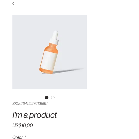
SKU: 364115376135191
I'm a product
Harga
US$10,00
Color
*