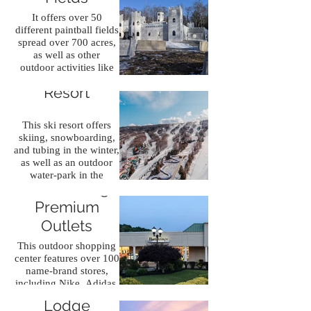
It offers over 50
different paintball fields
spread over 700 acres,
as well as other
outdoor activities like
Camelback Ski
axe throwing and laser
Resort
tag.
This ski resort offers
skiing, snowboarding,
and tubing in the winter,
as well as an outdoor
water-park in the
The Crossings
summer.
Premium
Outlets
This outdoor shopping
center features over 100
name-brand stores,
including Nike, Adidas,
Great Wolf
and Michael Kors.
Lodge