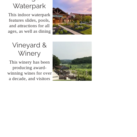
Waterpark
This indoor waterpark
features slides, pools,
and attractions for all
Blue Ridge
ages, as well as dining
Estate
and lodging options for
visitors.
Vineyard &
Winery
This winery has been
producing award-
winning wines for over
a decade, and visitors
can enjoy tastings,
tours, and events in a
beautiful setting.