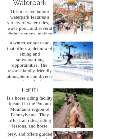
Waterpark
landmarks. The Lehigh
Gorge
This massive indoor
Scenic Railway, Old
waterpark features a
Jack Frost Ski
Mauch Chunk Train
variety of water rides, a
Station, and Much
Resort
wave pool, and several
Chunk Opera House
dining options, making
offer historically
Jack Frost Ski Resort Is
it a perfect destination
significant
a winter wonderland
for family fun.
entertainment.
that offers a plethora of
skiing and
snowboarding
opportunities. The
resort's family-friendly
atmosphere and diverse
Daisy Field
terrain make it a
Pocono Snake
popular destination for
Farm
and Animal
winter sports enthusiasts
Is a horse riding facility
of all ages and skill
Farm
located in the Pocono
levels.
Mountains region of
Is an animal sanctuary
Pennsylvania. They
and educational center.
offer trail rides, riding
It specializes in snakes,
lessons, and horse
reptiles, and birds of
leasing services for
prey, and offers guided
riders of all levels.