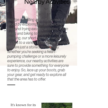
Nearby Activities
Indulge in thrilling adventures near Le
Wood by exploring the surrounding
area and trying exciting activities. From
hiking and biking to kayaking and rock
climbing, our short rental offers easy
access to a variety of exciting activities
that are just a stone's throw away.
Whether you're seeking a heart-
pumping challenge or a more leisurely
experience, our nearby activities are
sure to provide something for everyone
to enjoy. So, lace up your boots, grab
your gear, and get ready to explore all
that the area has to offer.
Pocono
Whitewater
Rafting
It's known for its