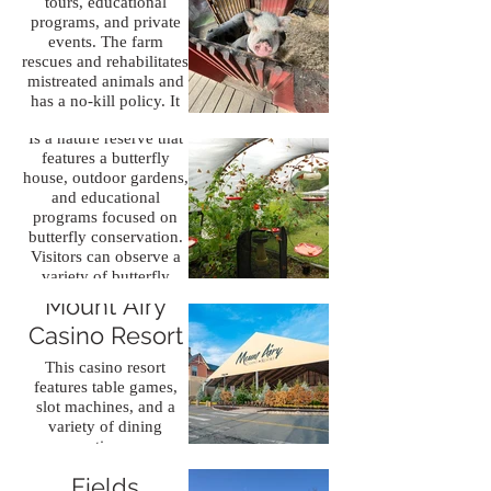
tours, educational
programs, and private
Bear Mountain
events. The farm
rescues and rehabilitates
Butterfly
mistreated animals and
has a no-kill policy. It
Sanctuary
provides a unique
Is a nature reserve that
opportunity to learn
features a butterfly
about and interact with
house, outdoor gardens,
a diverse array of
and educational
animals while
programs focused on
supporting conservation
butterfly conservation.
and
Visitors can observe a
animal welfare efforts.
variety of butterfly
species and immerse
Mount Airy
themselves in the
Casino Resort
beauty of nature.
This casino resort
features table games,
slot machines, and a
Skirmish
variety of dining
options.
Paintball
Fields