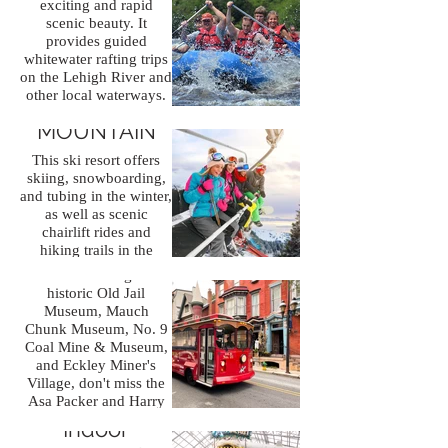
exciting and rapid
scenic beauty. It
provides guided
whitewater rafting trips
Jim Thorpe
on the Lehigh River and
other local waterways.
Town
BIG BOULDER
This is a thrilling and
MOUNTAIN
unforgettable
Known for its little as
experience
one of the Most
This ski resort offers
for adventure seekers.
Beautiful Small Towns
skiing, snowboarding,
in America. The town is
and tubing in the winter,
rich in history and
as well as scenic
natural beauty, and
chairlift rides and
there are several places
hiking trails in the
that you should
summer.
consider visiting: The
historic Old Jail
Museum, Mauch
Chunk Museum, No. 9
Coal Mine & Museum,
and Eckley Miner's
Village, don't miss the
Kalahari
Asa Packer and Harry
Packer Mansions, two
Indoor
elaborate local