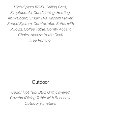
High-Speed Wi-Fi, Ceiling Fans,
Fireplace, Air Conditioning, Heating,
Iron/Board, Smart TVs, Record Player,
Sound System, Comfortable Sofas with
Pillows, Coffee Table, Comfy Accent
Chairs, Access to the Deck
Free Parking.
Outdoor
Cedar Hot Tub, BBQ Grill, Covered
Gazebo (Dining Table with Benches),
Outdoor Furniture.