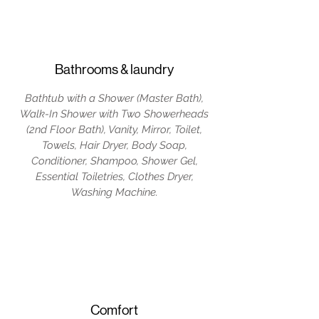
Bathrooms & laundry
Bathtub with a Shower (Master Bath),
Walk-In Shower with Two Showerheads
(2nd Floor Bath), Vanity, Mirror, Toilet,
Towels, Hair Dryer, Body Soap,
Conditioner, Shampoo, Shower Gel,
Essential Toiletries, Clothes Dryer,
Washing Machine.
Comfort