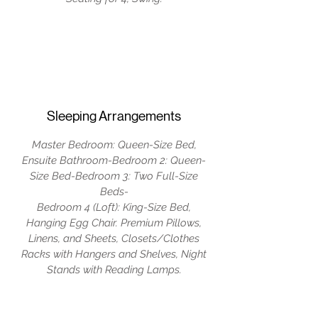
Sleeping Arrangements
Master Bedroom: Queen-Size Bed,
Ensuite Bathroom-Bedroom 2: Queen-
Size Bed-Bedroom 3: Two Full-Size
Beds-
Bedroom 4 (Loft): King-Size Bed,
Hanging Egg Chair. Premium Pillows,
Linens, and Sheets, Closets/Clothes
Racks with Hangers and Shelves, Night
Stands with Reading Lamps.