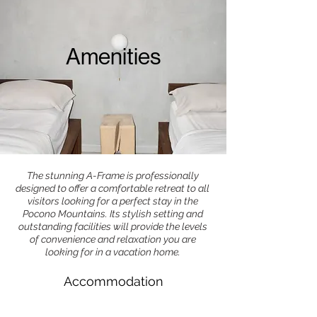
Amenities
The stunning A-Frame is professionally
designed to offer a comfortable retreat to all
visitors looking for a perfect stay in the
Pocono Mountains. Its stylish setting and
outstanding facilities will provide the levels
of convenience and relaxation you are
looking for in a vacation home.
Accommodation