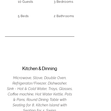
10 Guests
3 Bedrooms
5 Beds
2 Bathrooms
Kitchen & Dinning
Microwave, Stove, Double Oven,
Refrigerator/Freezer, Dishwasher,
Sink - Hot & Cold Water, Trays, Glasses,
Coffee machine, Hot Water Kettle, Pots
& Pans, Round Dining Table with
Seating for 8, Kitchen Island with
Seating for 4, Swing.