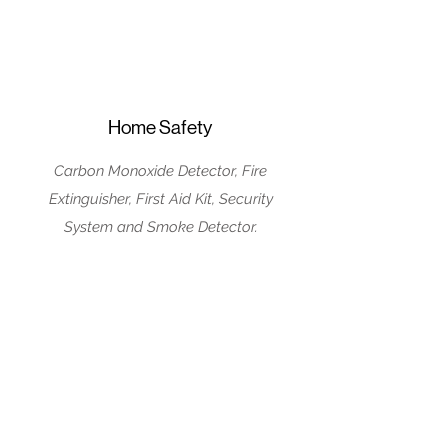
Home Safety
Carbon Monoxide Detector, Fire
Extinguisher, First Aid Kit, Security
System and Smoke Detector.
House Rules
No Parties/Events
No pets Allowed
No Smoking Inside
Guests must be 25
or older to book the