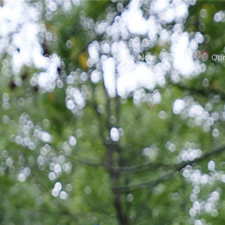
Stay
Book Now
Our