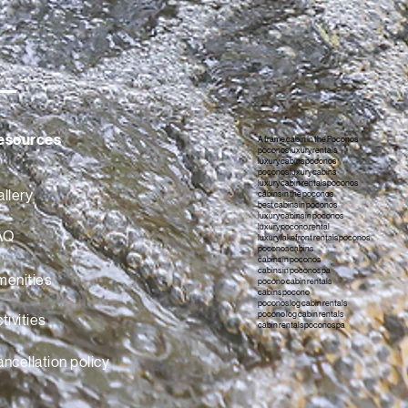
esources
A frame cabin In the Poconos
poconos luxury rentals
luxury cabins poconos
poconos luxury cabins
luxury cabin rentals poconos
llery
cabins in the poconos
best cabins in poconos
luxury cabins in poconos
luxury pocono rental
AQ
luxury lakefront rentals poconos
poconos cabins
cabins in poconos
cabins in poconos pa
menities
pocono cabin rentals
cabins pocono
poconos log cabin rentals
pocono log cabin rentals
tivities
cabin rentals poconos pa
ncellation policy