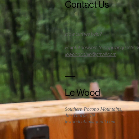
Contact Us
How can we help?
Helpful answers to popular questio
lewoodcabin@gmail.com
Le Wood
Southern Pocono Mountains,
Jim Thorpe, PA
lewoodcabin@gmail.com