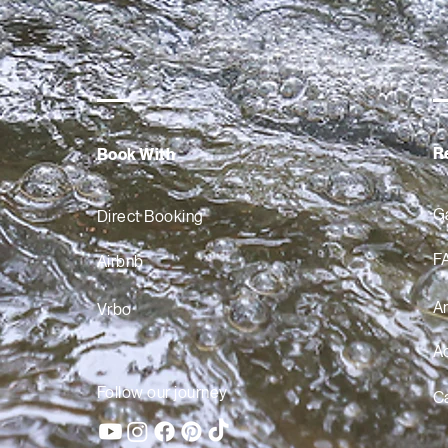
R
Book With
Ga
Direct Booking
F
Airbnb
A
Vrbo
Ac
Follow our journey
Ca