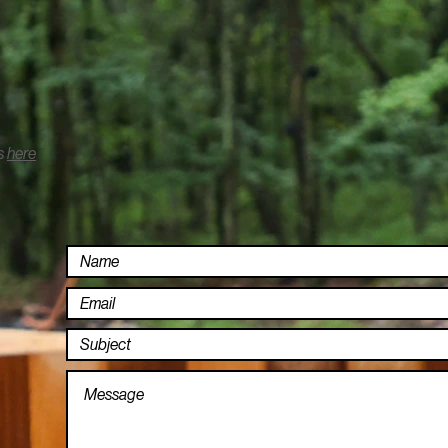
ns
here