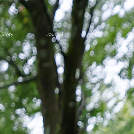
 Story
Journal