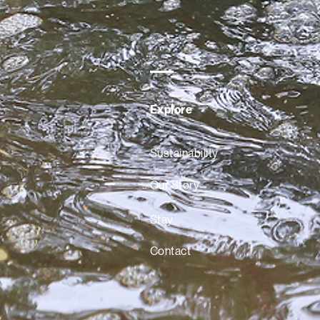
Explore
Sustainability
Our Story
Stay
Contact