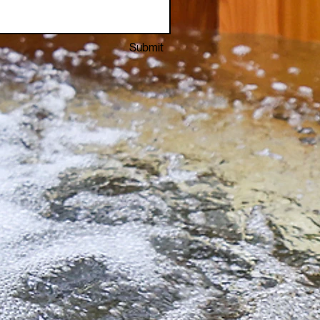
Submit