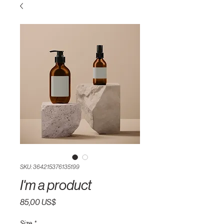
SKU: 364215376135199
I'm a product
Pris
85,00 US$
Size
*