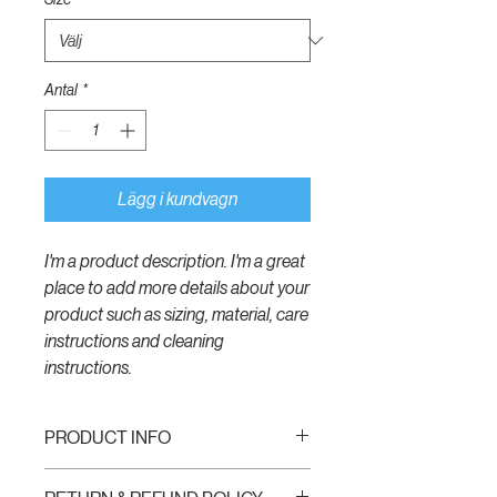
Antal
*
Lägg i kundvagn
I'm a product description. I'm a great 
place to add more details about your 
product such as sizing, material, care 
instructions and cleaning 
instructions.
PRODUCT INFO
I'm a product detail. I'm a great place to