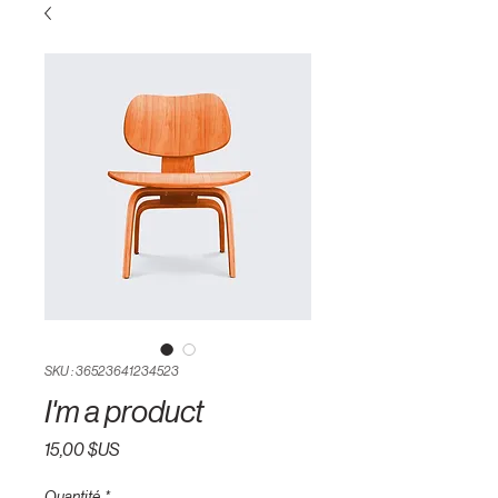
SKU : 36523641234523
I'm a product
Prix
15,00 $US
Quantité
*