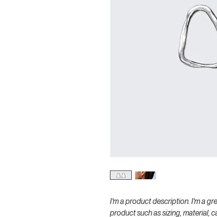
I'm a product description. I'm a gr
product such as sizing, material, c