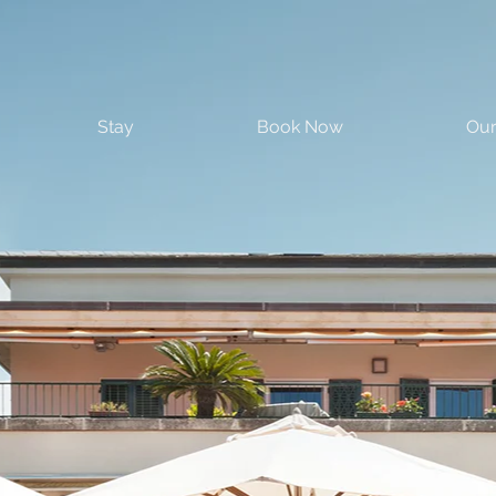
Stay
Book Now
Our