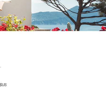
t
Prix
 $US
promotionnel