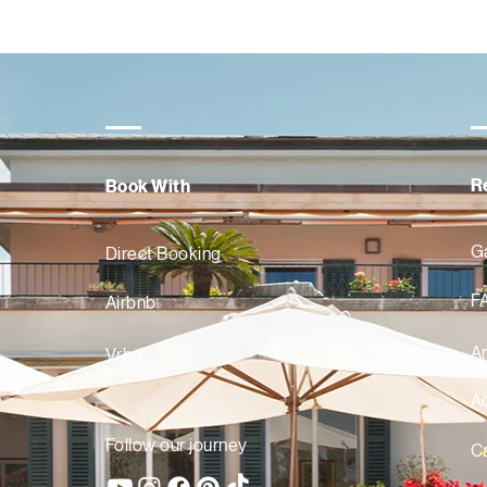
R
Book With
Ga
Direct Booking
F
Airbnb
A
Vrbo
Ac
Follow our journey
Ca