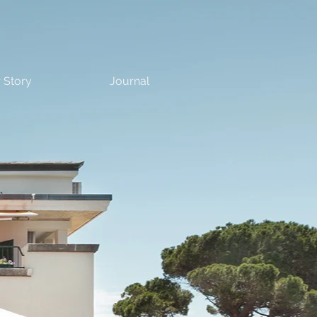
 Story
Journal