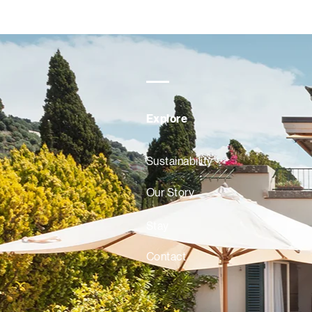
Explore
Sustainability
Our Story
Stay
Contact