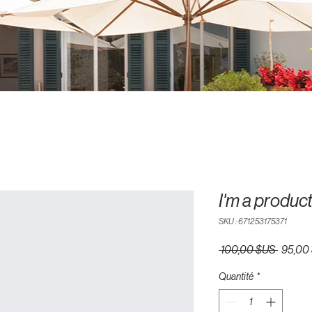
I'm a produc
SKU : 671253175371
Prix
 100,00 $US 
95,00
original
Quantité
*