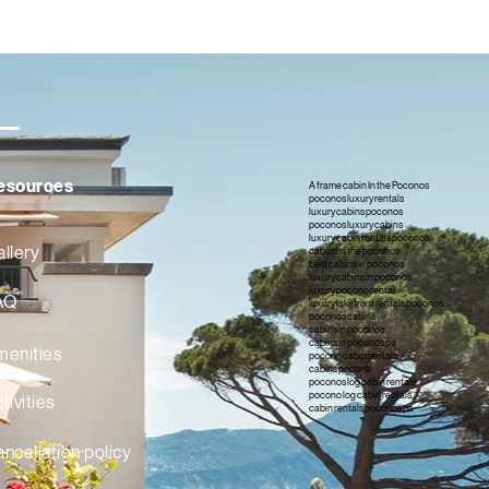
esources
A frame cabin In the Poconos
poconos luxury rentals
luxury cabins poconos
poconos luxury cabins
luxury cabin rentals poconos
llery
cabins in the poconos
best cabins in poconos
luxury cabins in poconos
luxury pocono rental
AQ
luxury lakefront rentals poconos
poconos cabins
cabins in poconos
cabins in poconos pa
menities
pocono cabin rentals
cabins pocono
poconos log cabin rentals
pocono log cabin rentals
tivities
cabin rentals poconos pa
ncellation policy