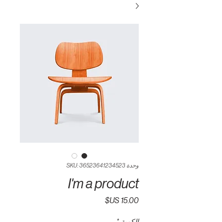
وحدة SKU: 36523641234523
I'm a product
السعر
*
الكمية