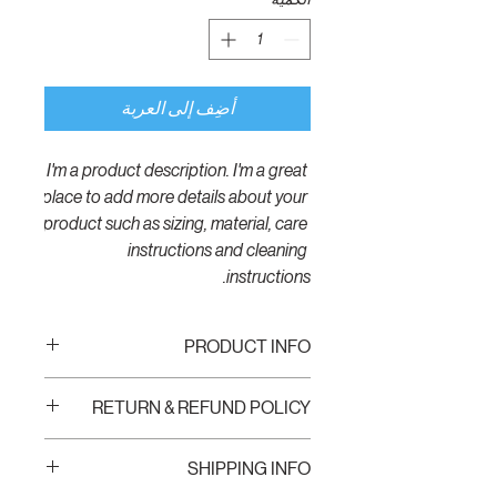
أضِف إلى العربة
I'm a product description. I'm a great 
place to add more details about your 
product such as sizing, material, care 
instructions and cleaning 
instructions.
PRODUCT INFO
I'm a product detail. I'm a great place to
RETURN & REFUND POLICY
add more information about your product
such as sizing, material, care and cleaning
I’m a Return and Refund policy. I’m a great
instructions. This is also a great space to
SHIPPING INFO
place to let your customers know what to
write what makes this product special and
do in case they are dissatisfied with their